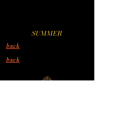
SUMMER
back
back