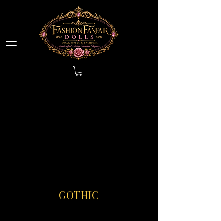
GOTHIC