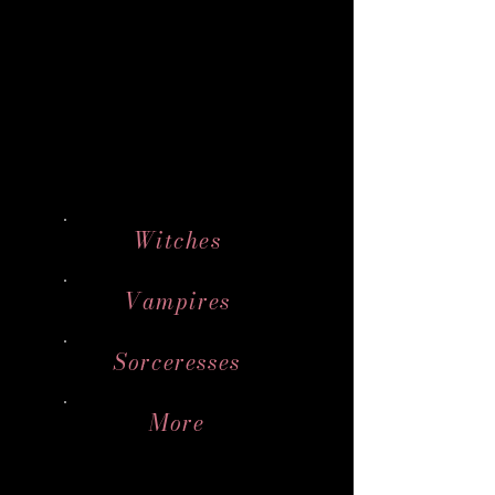
Witches
Vampires
Sorceresses
More