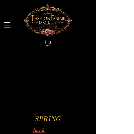
SPRING
back