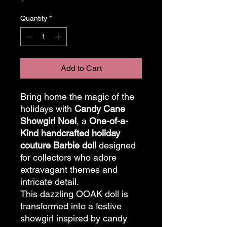
Quantity
*
Add to Cart
Bring home the magic of the
holidays with
Candy Cane
Showgirl Noel
, a
One-of-a-
Kind handcrafted holiday
couture Barbie doll
designed
for collectors who adore
extravagant themes and
intricate detail.
This dazzling OOAK doll is
transformed into a festive
showgirl inspired by candy