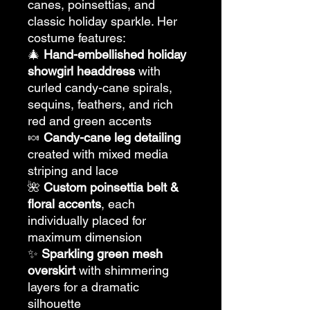
canes, poinsettias, and
classic holiday sparkle. Her
costume features:
🎄
Hand-embellished holiday
showgirl headdress
with
curled candy-cane spirals,
sequins, feathers, and rich
red and green accents
🍬
Candy-cane leg detailing
created with mixed media
striping and lace
🌺
Custom poinsettia belt &
floral accents
, each
individually placed for
maximum dimension
✨
Sparkling green mesh
overskirt
with shimmering
layers for a dramatic
silhouette