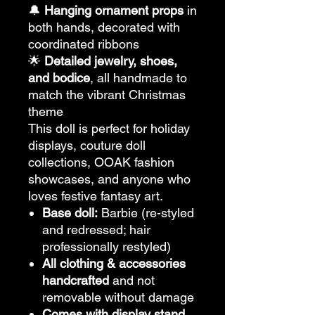
🔔
Hanging ornament props
in
both hands, decorated with
coordinated ribbons
🌟
Detailed jewelry, shoes,
and bodice
, all handmade to
match the vibrant Christmas
theme
This doll is perfect for holiday
displays, couture doll
collections, OOAK fashion
showcases, and anyone who
loves festive fantasy art.
Base doll:
Barbie (re-styled
and redressed; hair
professionally restyled)
All clothing & accessories
handcrafted
and not
removable without damage
Comes with display stand