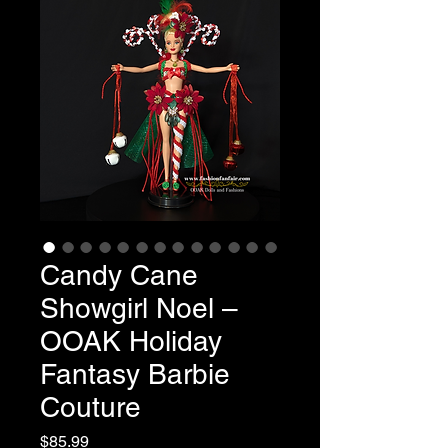
Candy Cane
Showgirl Noel –
OOAK Holiday
Fantasy Barbie
Couture
Price
$85.99