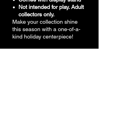
Not intended for play. Adult
collectors only.
Make your collection shine
this season with a one-of-a-
kind holiday centerpiece!
Features
Additional Information:
• One-of-a-kind artistry – no two dolls
are ever alike
• Certificate of Authenticity (COA)
available upon request
• Garments are typically non-
removable unless stated
• Created for adult collectors – not
intended for play
• Always from a smoke-free, pet-free
studio