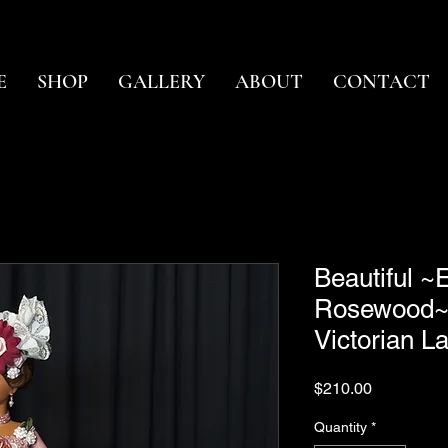
E
SHOP
GALLERY
ABOUT
CONTACT
Beautiful 
Rosewood~
Victorian 
Price
$210.00
Quantity
*