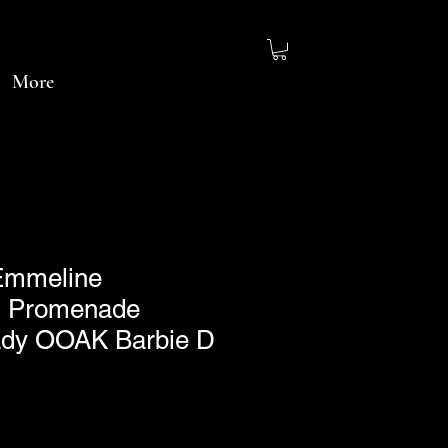
More
~Emmeline
 Promenade
Lady OOAK Barbie D