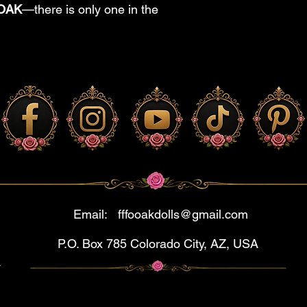
OOAK
—there is only one in the
Email:
fffooakdolls@gmail.com
P.O. Box 785 Colorado City, AZ, USA