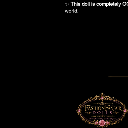
✨
This doll is completely 
world.