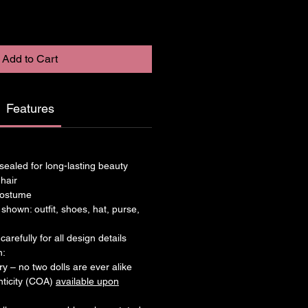
Add to Cart
Features
– sealed for long-lasting beauty
 hair
 costume
 shown: outfit, shoes, hat, purse,
arefully for all design details
n:
ry – no two dolls are ever alike
enticity (COA)
available upon