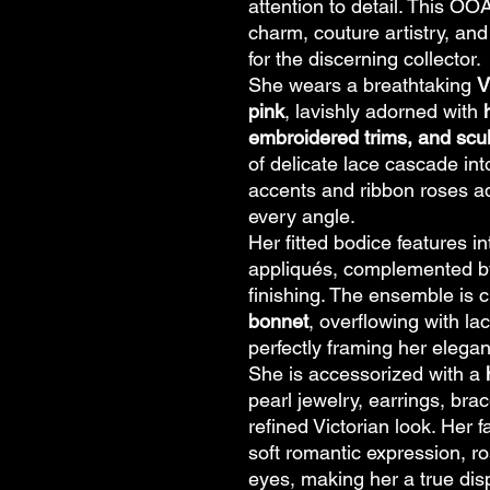
attention to detail. This O
charm, couture artistry, a
for the discerning collector.
She wears a breathtaking
V
pink
, lavishly adorned with
embroidered trims, and scul
of delicate lace cascade int
accents and ribbon roses ad
every angle.
Her fitted bodice features i
appliqués, complemented by
finishing. The ensemble is
bonnet
, overflowing with la
perfectly framing her elegan
She is accessorized with a
pearl jewelry, earrings, bra
refined Victorian look. Her f
soft romantic expression, ro
eyes, making her a true dis