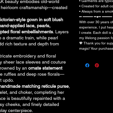
OAK beauty embodies old-world
• Garments are typic
• Created for adult co
nd heirloom craftsmanship—created
• Always from a smoke
•• ━━━━━ ••●•• ━━━━━ 
ictorian-style gown in soft blush
With over 30 years o
hand-applied lace, pearls,
experience, I put hea
pted floral embellishments
. Layers
I create. Each doll is
o a dramatic train, while pearl
my lifelong passion f
d rich texture and depth from
💖 Thank you for su
magic! Your purchas
ntricate embroidery and floral
 sheer lace sleeves and couture
 crowned by an
ornate statement
ce ruffles and deep rose florals—
t updo.
handmade matching reticule purse
,
celet, and choker, completing her
ace is beautifully repainted with a
sy cheeks, and finely detailed
play centerpiece.