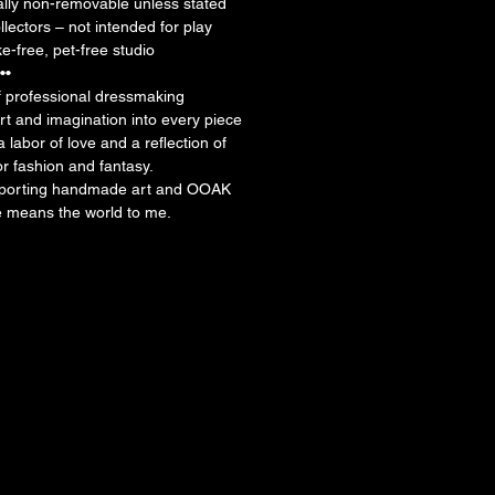
ally non-removable unless stated
llectors – not intended for play
-free, pet-free studio
••
f professional dressmaking
rt and imagination into every piece
 a labor of love and a reflection of
or fashion and fantasy.
pporting handmade art and OOAK
e means the world to me.