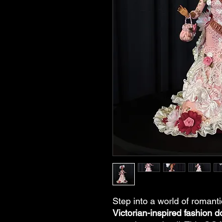
Step into a world of romant
Victorian-inspired fashion do