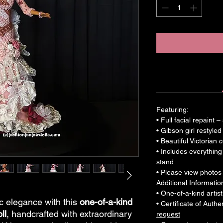
Featuring:
• Full facial repaint 
• Gibson girl restyled
• Beautiful Victorian
• Includes everything
stand
• Please view photos c
Additional Informatio
• One-of-a-kind artist
ic elegance with this
one-of-a-kind
• Certificate of Auth
ll
, handcrafted with extraordinary
request