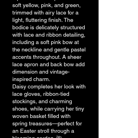
soft yellow, pink, and green,
trimmed with airy lace for a
light, fluttering finish. The
bodice is delicately structured
with lace and ribbon detailing,
including a soft pink bow at
the neckline and gentle pastel
accents throughout. A sheer
lace apron and back bow add
dimension and vintage-
inspired charm.
Daisy completes her look with
lace gloves, ribbon-tied
stockings, and charming
shoes, while carrying her tiny
woven basket filled with
spring treasures—perfect for
an Easter stroll through a