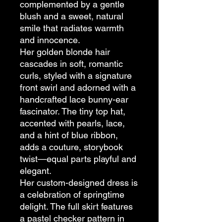
complemented by a gentle
blush and a sweet, natural
smile that radiates warmth
and innocence.
Her golden blonde hair
cascades in soft, romantic
curls, styled with a signature
front swirl and adorned with a
handcrafted lace bunny-ear
fascinator. The tiny top hat,
accented with pearls, lace,
and a hint of blue ribbon,
adds a couture, storybook
twist—equal parts playful and
elegant.
Her custom-designed dress is
a celebration of springtime
delight. The full skirt features
a pastel checker pattern in