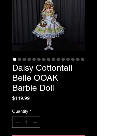
Daisy Cottontail
Belle OOAK
Barbie Doll
Price
$149.99
Quantity
*