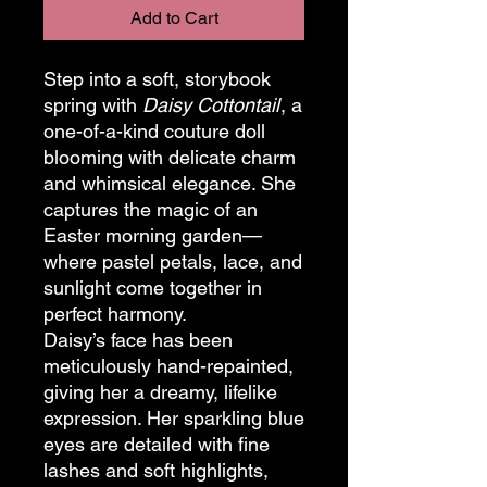
Add to Cart
Step into a soft, storybook
spring with
Daisy Cottontail
, a
one-of-a-kind couture doll
blooming with delicate charm
and whimsical elegance. She
captures the magic of an
Easter morning garden—
where pastel petals, lace, and
sunlight come together in
perfect harmony.
Daisy’s face has been
meticulously hand-repainted,
giving her a dreamy, lifelike
expression. Her sparkling blue
eyes are detailed with fine
lashes and soft highlights,